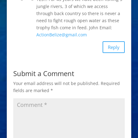
jungle rivers, 3 of which we access
through back country so there is never a
need to fight rough open water as these
trophy fish come in feed. John Email:
ActionBelize@gmail.com
Reply
Submit a Comment
Your email address will not be published.
Required
fields are marked
*