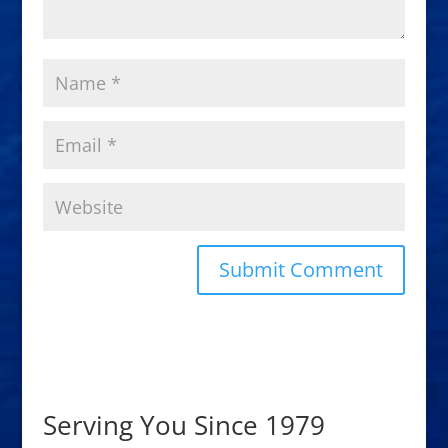
Serving You Since 1979