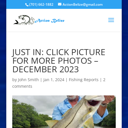
(701) 662-1882
ActionBelize@gmail.com
JUST IN: CLICK PICTURE
FOR MORE PHOTOS –
DECEMBER 2023
by
John Smith
|
Jan 1, 2024
|
Fishing Reports
|
2
comments