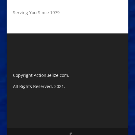
Serving You Since 1979
Copyright ActionBelize.com.
All Rights Reserved, 2021.