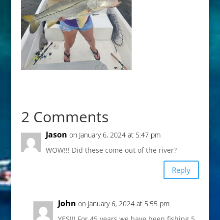
2 Comments
Jason
on January 6, 2024 at 5:47 pm
WOW!!! Did these come out of the river?
Reply
John
on January 6, 2024 at 5:55 pm
YES!!! For 45 years we have been fishing 5