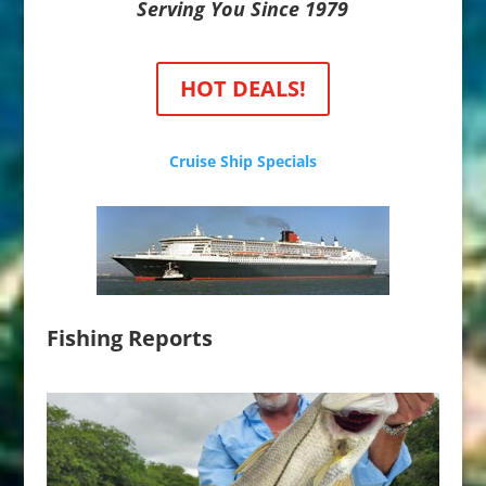
Serving You Since 1979
HOT DEALS!
Cruise Ship Specials
Fishing Reports