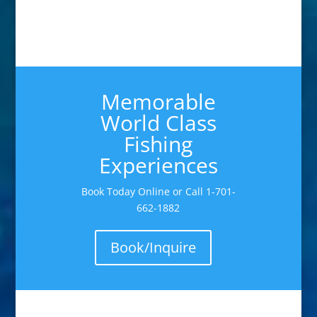
Memorable
World Class
Fishing
Experiences
Book Today Online or Call 1-701-
662-1882
Book/Inquire