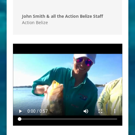
John Smith & all the Action Belize Staff
Action Belize