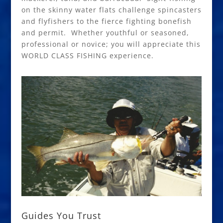
on the skinny water flats challenge spincasters
and flyfishers to the fierce fighting bonefish
and permit. Whether youthful or seasoned,
professional or novice; you will appreciate this
WORLD CLASS FISHING experience.
Guides You Trust