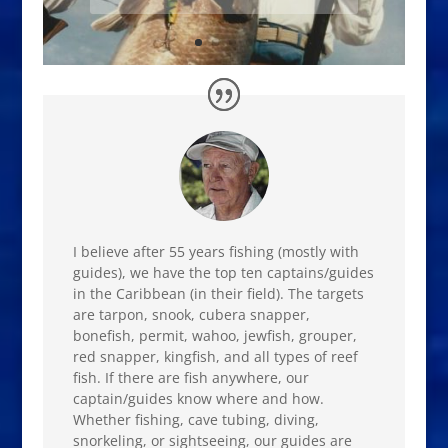
I believe after 55 years fishing (mostly with
guides), we have the top ten captains/guides
in the Caribbean (in their field). The targets
are tarpon, snook, cubera snapper,
bonefish, permit, wahoo, jewfish, grouper,
red snapper, kingfish, and all types of reef
fish. If there are fish anywhere, our
captain/guides know where and how.
Whether fishing, cave tubing, diving,
snorkeling, or sightseeing, our guides are