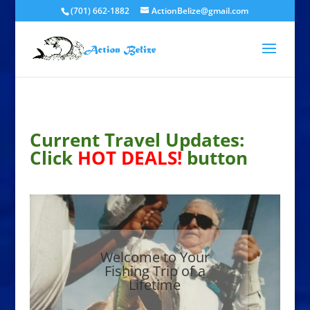
(701) 662-1882
ActionBelize@gmail.com
Current Travel Updates:
Click
HOT DEALS!
button
Welcome to Your
Fishing Trip of a
Lifetime