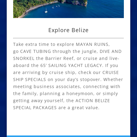
Explore Belize
Take extra time to explore MAYAN RUINS,
go CAVE TUBING through the jungle, DIVE AND
SNORKEL the Barrier Reef, or cruise and live-
aboard the 65’ SAILING YACHT LEGACY. If you
are arriving by cruise ship, check our CRUISE
SHIP SPECIALS on your day’s stopover. Whether
meeting business associates, connecting with
the family, planning a honeymoon, or simply
getting away yourself, the ACTION BELIZE
SPECIAL PACKAGES are a great value.