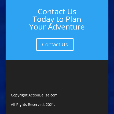
Contact Us
Today to Plan
Your Adventure
Contact Us
Copyright ActionBelize.com.
All Rights Reserved, 2021.