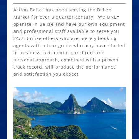
Action Belize has been serving the Belize
Market for over a quarter century. We ONLY
operate in Belize and have our own equipment
and professional staff available to serve you
24/7. Unlike others who are merely booking
agents with a tour guide who may have started
in business last month; our direct and
personal approach, combined with a proven
track record, will produce the performance
and satisfaction you expect.