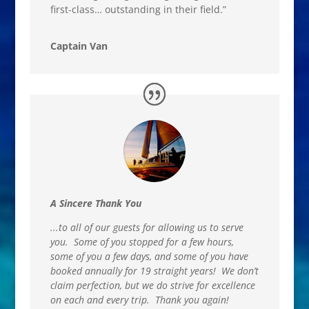
first-class… outstanding in their field.”
Captain Van
A Sincere Thank You
.
..
to all of our guests for allowing us to serve
you. Some of you stopped for a few hours,
some of you a few days, and some of you have
booked annually for 19 straight years! We don’t
claim perfection, but we do strive for excellence
on each and every trip. Thank you again!