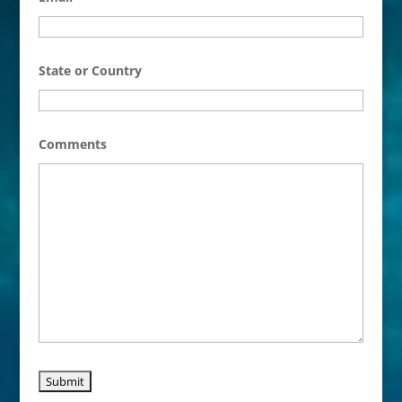
State or Country
Comments