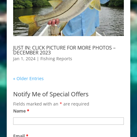
JUST IN: CLICK PICTURE FOR MORE PHOTOS –
DECEMBER 2023
Jan 1, 2024
|
Fishing Reports
« Older Entries
Notify Me of Special Offers
Fields marked with an
*
are required
Name
*
Email
*