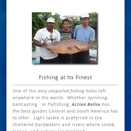
Fishing at Its Finest
One of the only
unspoiled fishing holes
left
anywhere in the world. Whether spinning,
baitcasting, or flyfishing,
Action Belize
has
the best guides Central and South America has
to offer. Light tackle is preferred in the
sheltered backwaters and rivers where snook,