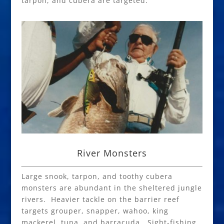
tarpon, and cubera are targeted.
River Monsters
Large snook, tarpon, and toothy cubera
monsters are abundant in the sheltered jungle
rivers. Heavier tackle on the barrier reef
targets grouper, snapper, wahoo, king
mackerel, tuna, and barracuda. Sight-fishing