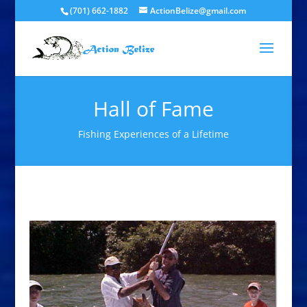
(701) 662-1882
ActionBelize@gmail.com
Hall of Fame
Fishing Experiences of a Lifetime