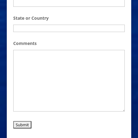
State or Country
Comments