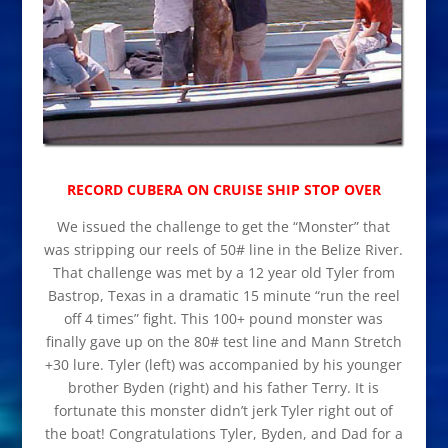
RECORD CUBERA ON CRUISE SHIP STOP OVER
We issued the challenge to get the “Monster” that
was stripping our reels of 50# line in the Belize River.
That challenge was met by a 12 year old Tyler from
Bastrop, Texas in a dramatic 15 minute “run the reel
off 4 times” fight. This 100+ pound monster was
finally gave up on the 80# test line and Mann Stretch
+30 lure. Tyler (left) was accompanied by his younger
brother Byden (right) and his father Terry. It is
fortunate this monster didn’t jerk Tyler right out of
the boat! Congratulations Tyler, Byden, and Dad for a