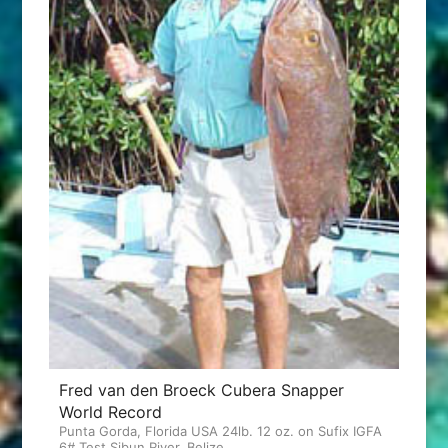
Fred van den Broeck Cubera Snapper
World Record
Punta Gorda, Florida USA 24lb. 12 oz. on Sufix IGFA
6# Test Sibun River, Belize