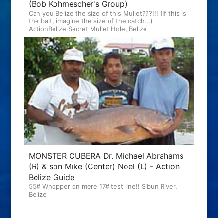
(Bob Kohmescher's Group)
Can you Belize the size of this Mullet???!!! (If this is
the bait, imagine the size of the catch...)
ActionBelize Secret Mullet Hole, Belize
MONSTER CUBERA Dr. Michael Abrahams
(R) & son Mike (Center) Noel (L) - Action
Belize Guide
55# Whopper on mere 17# test line!! Sibun River,
Belize