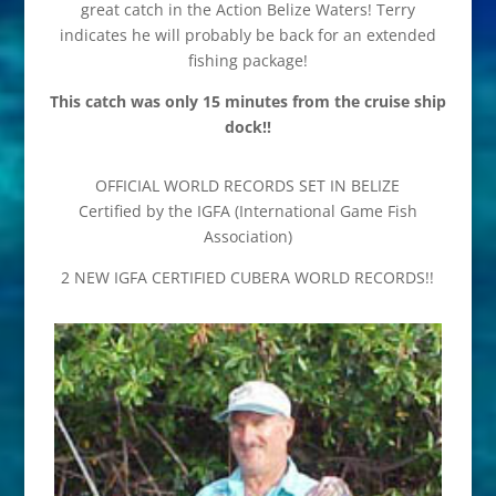
great catch in the Action Belize Waters! Terry
indicates he will probably be back for an extended
fishing package!
This catch was only 15 minutes from the cruise ship
dock!!
OFFICIAL WORLD RECORDS SET IN BELIZE
Certified by the IGFA (International Game Fish
Association)
2 NEW IGFA CERTIFIED CUBERA WORLD RECORDS!!