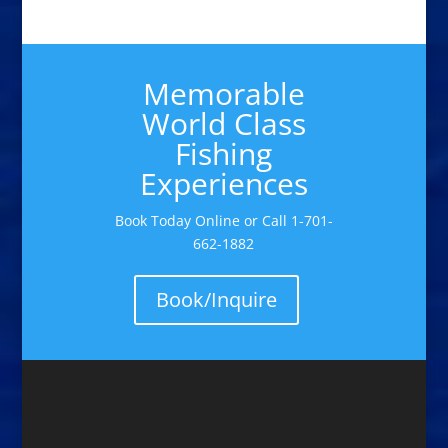
Memorable
World Class
Fishing
Experiences
Book Today Online or Call 1-701-
662-1882
Book/Inquire