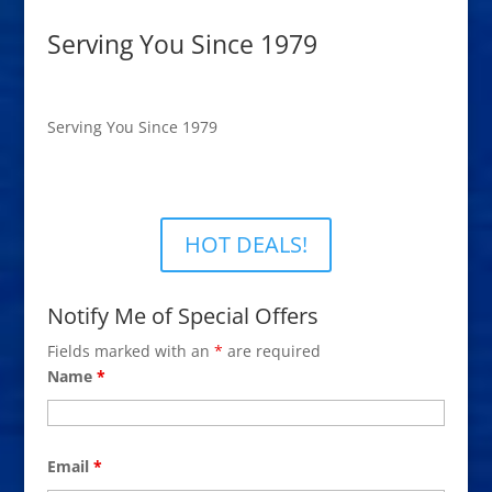
Serving You Since 1979
Serving You Since 1979
HOT DEALS!
Notify Me of Special Offers
Fields marked with an
*
are required
Name
*
Email
*