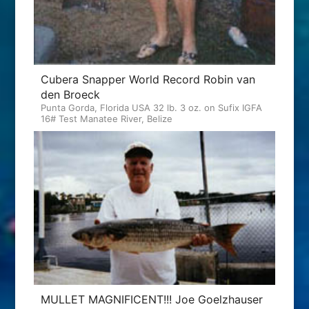
Cubera Snapper World Record Robin van
den Broeck
Punta Gorda, Florida USA 32 lb. 3 oz. on Sufix IGFA
16# Test Manatee River, Belize
MULLET MAGNIFICENT!!! Joe Goelzhauser