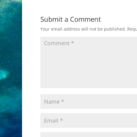
Submit a Comment
Your email address will not be published.
Requ