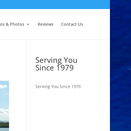
eos & Photos
Reviews
Contact Us
Serving You
Since 1979
Serving You Since 1979