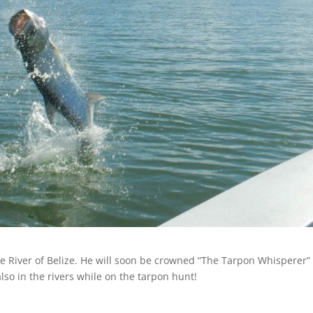
ee River of Belize. He will soon be crowned “The Tarpon Whisperer” 
so in the rivers while on the tarpon hunt!