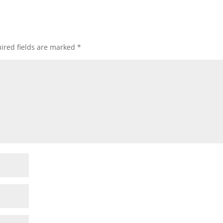
ired fields are marked
*