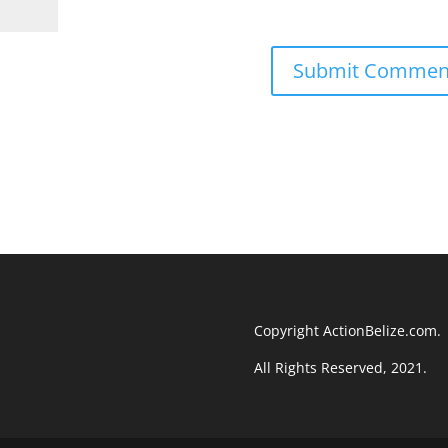
Copyright ActionBelize.com.
All Rights Reserved, 2021.