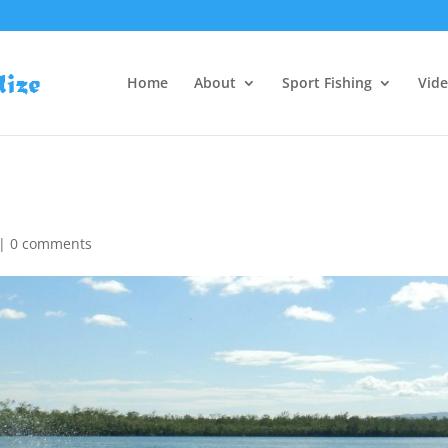
Home
About
Sport Fishing
Vid
|
0 comments