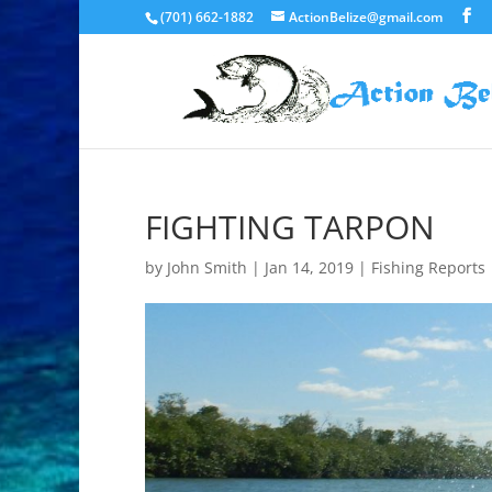
(701) 662-1882
ActionBelize@gmail.com
FIGHTING TARPON
by
John Smith
|
Jan 14, 2019
|
Fishing Reports