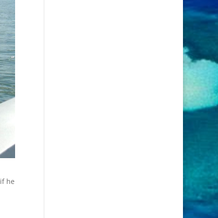
if he