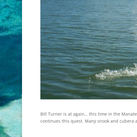
Bill Turner is at again… this time in the Manat
continues this quest. Many snook and cubera al